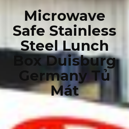
Microwave
Safe Stainless
Steel Lunch
Box Duisburg
Germany Tủ
Mát