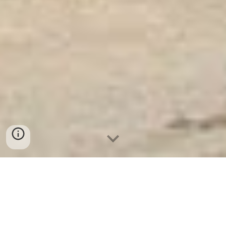
Ket Sat Ngan Hang
-
Safes Box Company
-
Két Sắt Thông Minh
LIBERTY Safe LB68 Pro
Microwave Safe Stainless Steel Lunch Box Duisburg
Germany Tủ Mát