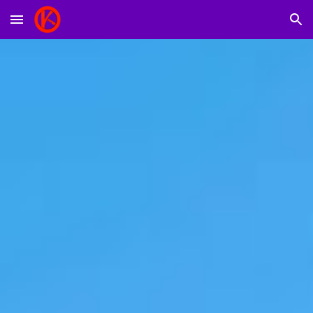
Skip to main content
Skip to navigation