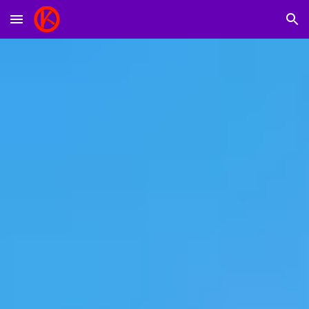
Skip to main content
Skip to navigation