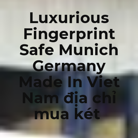
Luxurious
Fingerprint
Safe Munich
Germany
Made In Viet
Nam địa chỉ
mua két