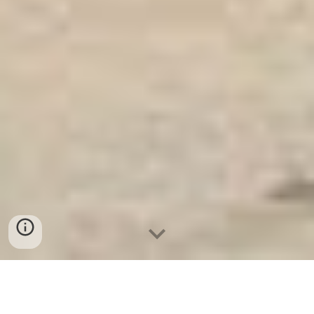
Ket Sat An Toan
-
Big Safe
-
LIBERTY Safe
-
Ket Sat Viet