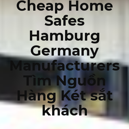
Cheap Home
Safes
Hamburg
Germany
Manufacturers
Tìm Nguồn
Hàng Két sắt
khách