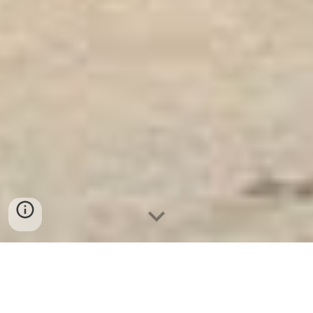
Két Ngân Hàng
-
Safes
-
LIBERTY Safe
Cheap Home Safes Hamburg Germany Manufacturers