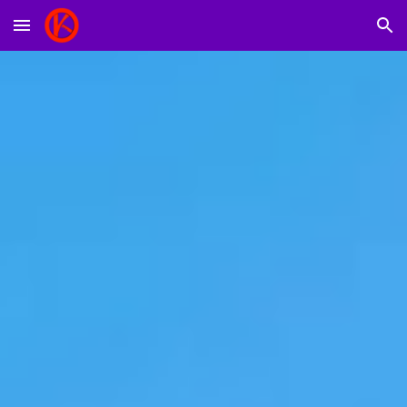
Skip to main content
Skip to navigation