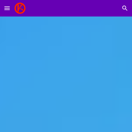
Skip to main content
Skip to navigation