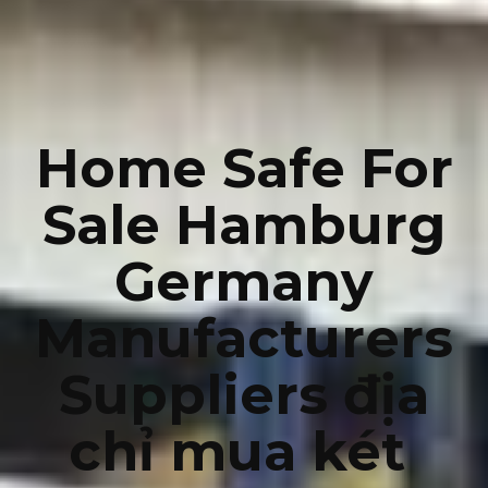
Home Safe For
Sale Hamburg
Germany
Manufacturers
Suppliers địa
chỉ mua két