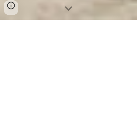
Ket Ngan Hang
-
Safes
-
LIBERTY Safe
Home Safe For Sale Hamburg Germany Manufacturers
Suppliers địa chỉ mua két sắt mini hàn quốc cao cấp