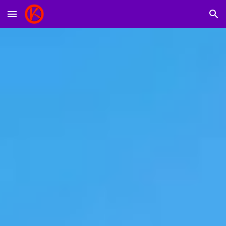
Skip to main content
Skip to navigation