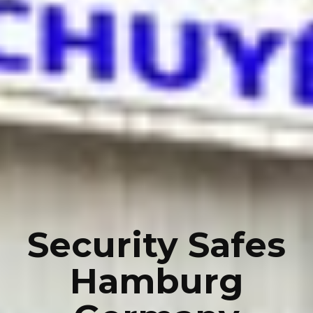
Security Safes
Hamburg