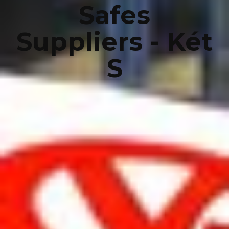
Safes
Suppliers - Két
S