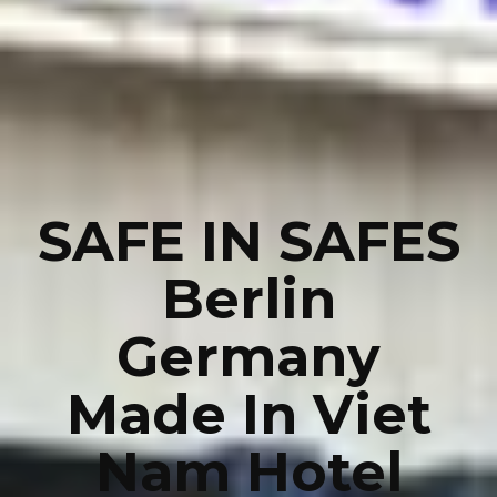
SAFE IN SAFES
Berlin
Germany
Made In Viet
Nam Hotel