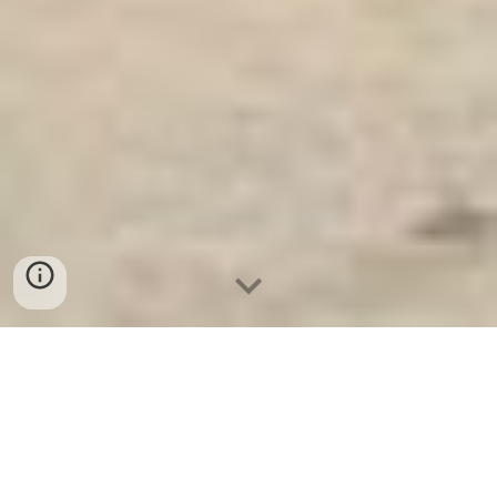
Ket Sat Ngan Hang
-
Safe
-
Két Sắt
Thông Minh LIBERTY Safe
SAFE IN SAFES Berlin Germany