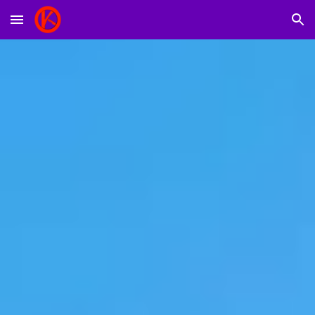
Skip to main content
Skip to navigation